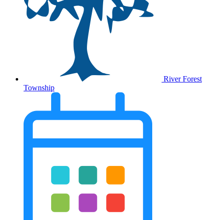
River Forest
Township