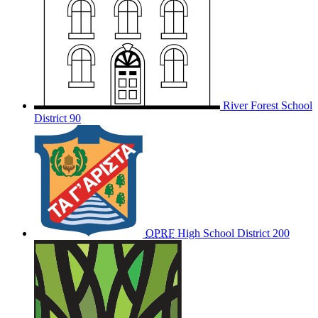
River Forest School
District 90
OPRF
High School District 200