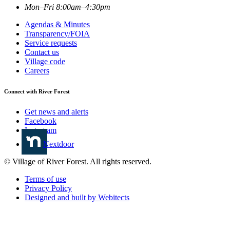
Mon–Fri 8:00am–4:30pm
Agendas & Minutes
Transparency/FOIA
Service requests
Contact us
Village code
Careers
Connect with River Forest
Get news and alerts
Facebook
Instagram
Nextdoor
© Village of River Forest. All rights reserved.
Terms of use
Privacy Policy
Designed and built by Webitects