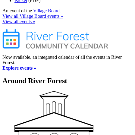
Packet
(PDF)
An event of the
Village Board
.
View all Village Board events »
View all events »
Now available, an integrated calendar of all the events in River
Forest.
Explore events »
Around River Forest