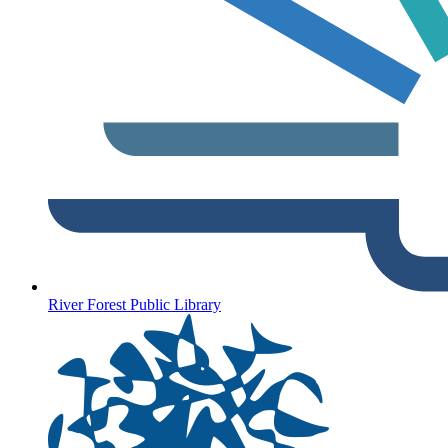
River Forest Public Library