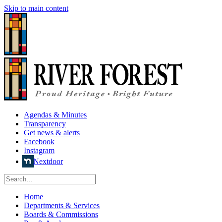
Skip to main content
Agendas & Minutes
Transparency
Get news & alerts
Facebook
Instagram
Nextdoor
Home
Departments & Services
Boards & Commissions