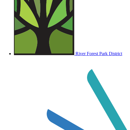
River Forest Park District