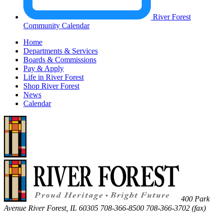
River Forest
Community Calendar
Home
Departments & Services
Boards & Commissions
Pay & Apply
Life in River Forest
Shop River Forest
News
Calendar
400 Park
Avenue
River Forest
,
IL
60305
708-366-8500
708-366-3702 (fax)