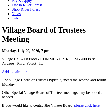
Pay & Apply
Life in River Forest
Shop River Forest
News
Calendar
Village Board of Trustees
Meeting
Monday, July 20, 2026, 7 pm
Village Hall - 1st Floor - COMMUNITY ROOM - 400 Park
Avenue - River Forest - IL
Add to calendar
The Village Board of Trustees typically meets the second and fourth
Monday.
Other Special Village Board of Trustees meetings may be added as
needed.
If you would like to contact the Village Board,
please click here.