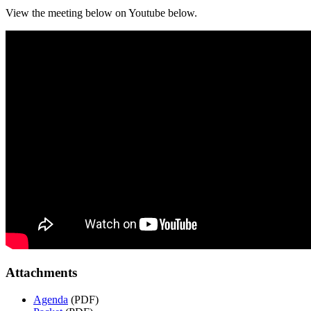
View the meeting below on Youtube below.
Attachments
Agenda
(PDF)