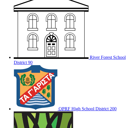
River Forest School
District 90
OPRF
High School District 200