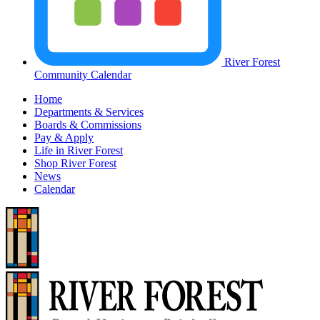
River Forest
Community Calendar
Home
Departments & Services
Boards & Commissions
Pay & Apply
Life in River Forest
Shop River Forest
News
Calendar