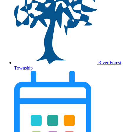
River Forest
Township