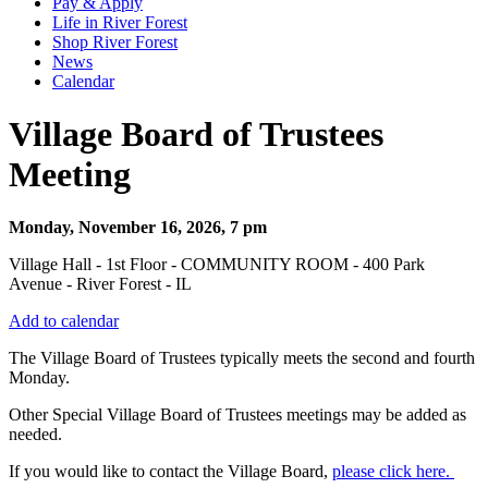
Pay & Apply
Life in River Forest
Shop River Forest
News
Calendar
Village Board of Trustees
Meeting
Monday, November 16, 2026, 7 pm
Village Hall - 1st Floor - COMMUNITY ROOM - 400 Park
Avenue - River Forest - IL
Add to calendar
The Village Board of Trustees typically meets the second and fourth
Monday.
Other Special Village Board of Trustees meetings may be added as
needed.
If you would like to contact the Village Board,
please click here.