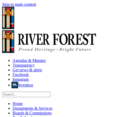
Skip to main content
Agendas & Minutes
Transparency
Get news & alerts
Facebook
Instagram
Nextdoor
Home
Departments & Services
Boards & Commissions