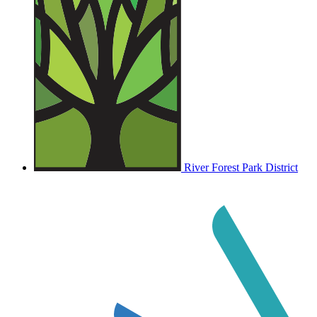
River Forest Park District