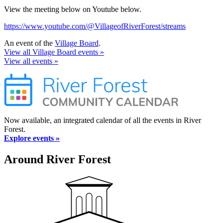
View the meeting below on Youtube below.
https://www.youtube.com/@VillageofRiverForest/streams
An event of the
Village Board
.
View all Village Board events »
View all events »
Now available, an integrated calendar of all the events in River
Forest.
Explore events »
Around River Forest