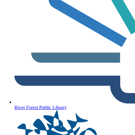
River Forest Public Library