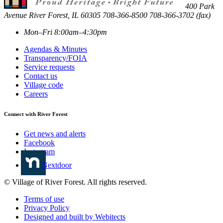
400 Park
Avenue
River Forest
,
IL
60305
708-366-8500
708-366-3702 (fax)
Mon–Fri 8:00am–4:30pm
Agendas & Minutes
Transparency/FOIA
Service requests
Contact us
Village code
Careers
Connect with River Forest
Get news and alerts
Facebook
Instagram
Nextdoor
© Village of River Forest. All rights reserved.
Terms of use
Privacy Policy
Designed and built by Webitects