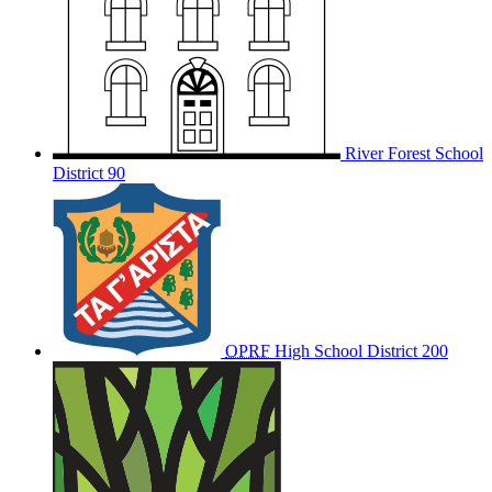
River Forest School
District 90
OPRF
High School District 200