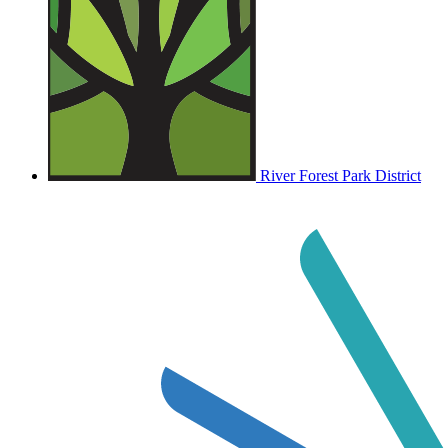
River Forest Park District