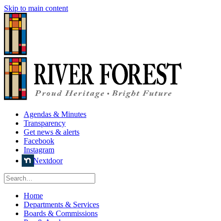
Skip to main content
Agendas & Minutes
Transparency
Get news & alerts
Facebook
Instagram
Nextdoor
Home
Departments & Services
Boards & Commissions