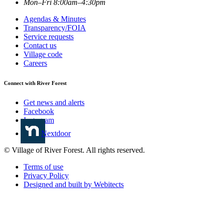
Mon–Fri 8:00am–4:30pm
Agendas & Minutes
Transparency/FOIA
Service requests
Contact us
Village code
Careers
Connect with River Forest
Get news and alerts
Facebook
Instagram
Nextdoor
© Village of River Forest. All rights reserved.
Terms of use
Privacy Policy
Designed and built by Webitects