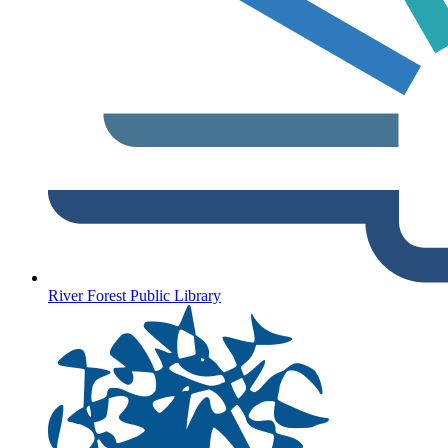
River Forest Public Library