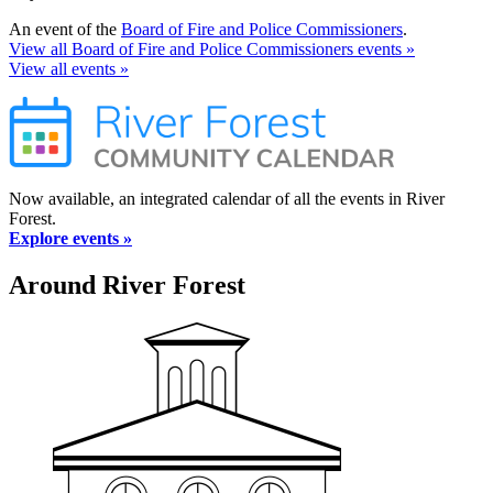
An event of the
Board of Fire and Police Commissioners
.
View all Board of Fire and Police Commissioners events »
View all events »
Now available, an integrated calendar of all the events in River
Forest.
Explore events »
Around River Forest