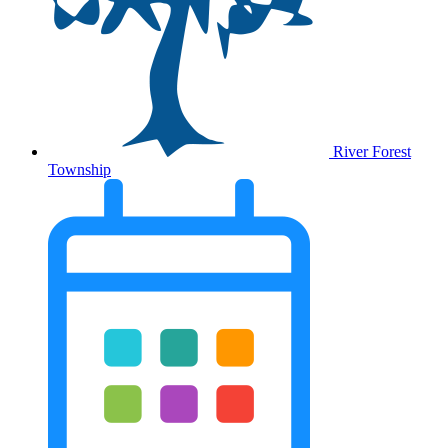
River Forest
Township