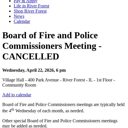
Pay & Apply
Life in River Forest
Shop River Forest
News
Calendar
Board of Fire and Police
Commissioners Meeting -
CANCELLED
Wednesday, April 22, 2026, 6 pm
Village Hall - 400 Park Avenue - River Forest - IL - 1st Floor -
Community Room
Add to calendar
Board of Fire and Police Commissioners meetings are typically held
th
the 4
Wednesday of each month, as needed.
Other special Board of Fire and Police Commissioners meetings
may be added as needed.