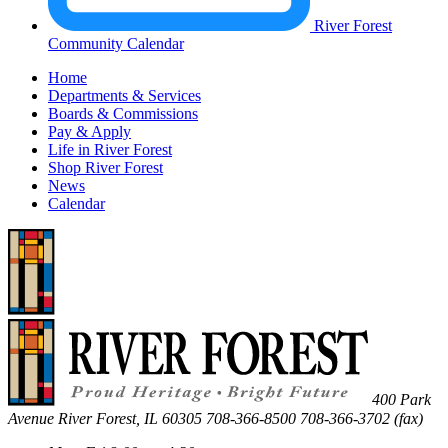
River Forest
Community Calendar
Home
Departments & Services
Boards & Commissions
Pay & Apply
Life in River Forest
Shop River Forest
News
Calendar
400 Park
Avenue
River Forest
,
IL
60305
708-366-8500
708-366-3702 (fax)