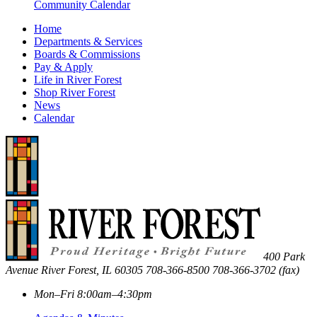
Community Calendar
Home
Departments & Services
Boards & Commissions
Pay & Apply
Life in River Forest
Shop River Forest
News
Calendar
400 Park
Avenue
River Forest
,
IL
60305
708-366-8500
708-366-3702 (fax)
Mon–Fri 8:00am–4:30pm