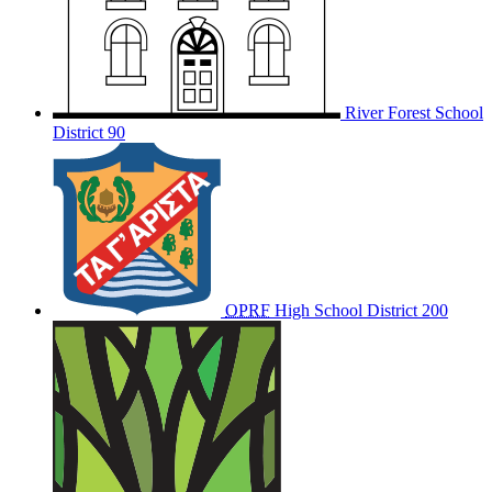
River Forest School
District 90
OPRF
High School District 200