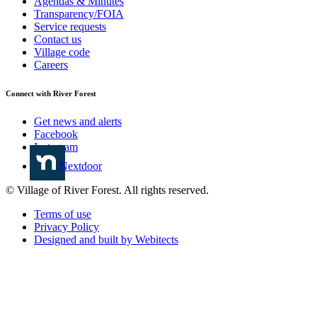
Agendas & Minutes
Transparency/FOIA
Service requests
Contact us
Village code
Careers
Connect with River Forest
Get news and alerts
Facebook
Instagram
Nextdoor
© Village of River Forest. All rights reserved.
Terms of use
Privacy Policy
Designed and built by Webitects