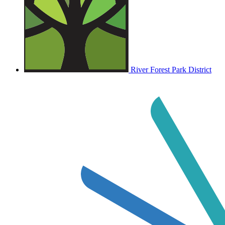
River Forest Park District