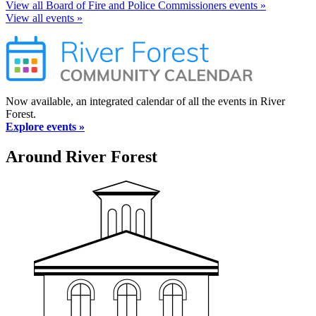
View all Board of Fire and Police Commissioners events »
View all events »
Now available, an integrated calendar of all the events in River
Forest.
Explore events »
Around River Forest