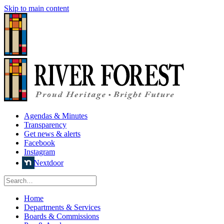
Skip to main content
Agendas & Minutes
Transparency
Get news & alerts
Facebook
Instagram
Nextdoor
Home
Departments & Services
Boards & Commissions