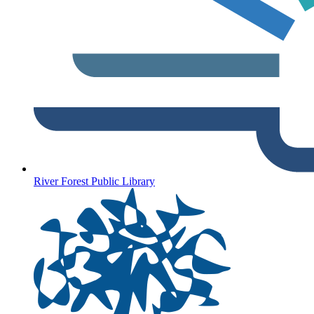
River Forest Public Library