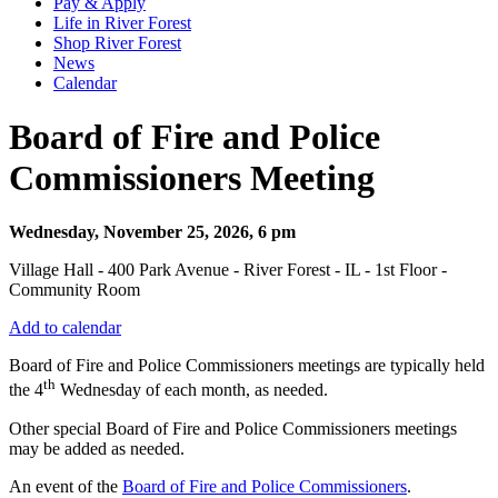
Pay & Apply
Life in River Forest
Shop River Forest
News
Calendar
Board of Fire and Police
Commissioners Meeting
Wednesday, November 25, 2026, 6 pm
Village Hall - 400 Park Avenue - River Forest - IL - 1st Floor -
Community Room
Add to calendar
Board of Fire and Police Commissioners meetings are typically held
th
the 4
Wednesday of each month, as needed.
Other special Board of Fire and Police Commissioners meetings
may be added as needed.
An event of the
Board of Fire and Police Commissioners
.