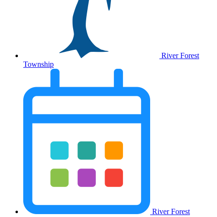
River Forest
Township
River Forest