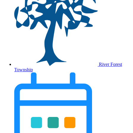
River Forest
Township