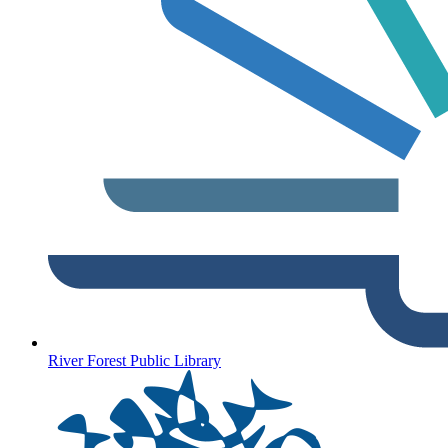
River Forest Public Library