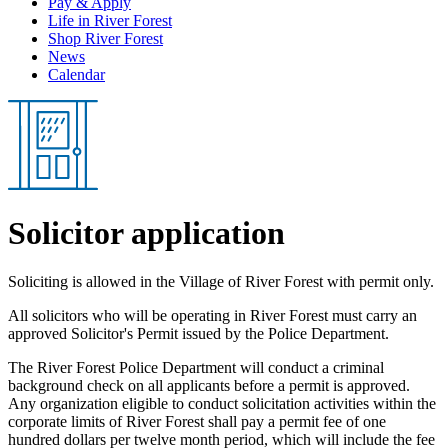
Pay & Apply
Life in River Forest
Shop River Forest
News
Calendar
Solicitor application
Soliciting is allowed in the Village of River Forest with permit only.
All solicitors who will be operating in River Forest must carry an
approved Solicitor's Permit issued by the Police Department.
The River Forest Police Department will conduct a criminal
background check on all applicants before a permit is approved.
Any organization eligible to conduct solicitation activities within the
corporate limits of River Forest shall pay a permit fee of one
hundred dollars per twelve month period, which will include the fee