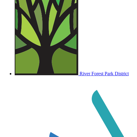
River Forest Park District