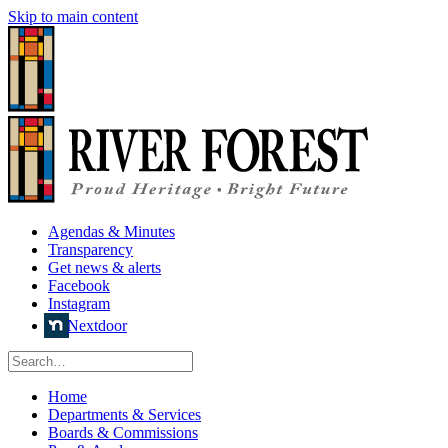
Skip to main content
Agendas & Minutes
Transparency
Get news & alerts
Facebook
Instagram
Nextdoor
Home
Departments & Services
Boards & Commissions