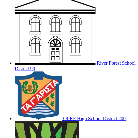
River Forest School
District 90
OPRF
High School District 200