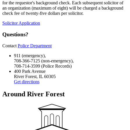
for the requestor's background check. Each subsequent solicitor of
an organization (maximum of eight) will be charged a background
check fee of twenty-five dollars per solicitor.
Solicitor Application
Questions?
Contact
Police Department
911 (emergency),
708-366-7125 (non-emergency),
708-714-3599 (Police Records)
400 Park Avenue
River Forest, IL 60305
Get directions
Around River Forest