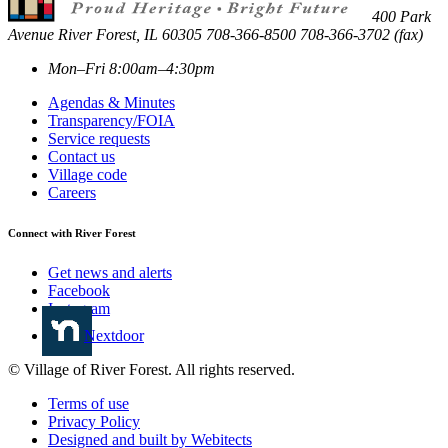
400 Park
Avenue
River Forest
,
IL
60305
708-366-8500
708-366-3702 (fax)
Mon–Fri 8:00am–4:30pm
Agendas & Minutes
Transparency/FOIA
Service requests
Contact us
Village code
Careers
Connect with River Forest
Get news and alerts
Facebook
Instagram
Nextdoor
© Village of River Forest. All rights reserved.
Terms of use
Privacy Policy
Designed and built by Webitects