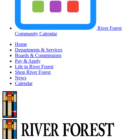
River Forest
Community Calendar
Home
Departments & Services
Boards & Commissions
Pay & Apply
Life in River Forest
Shop River Forest
News
Calendar