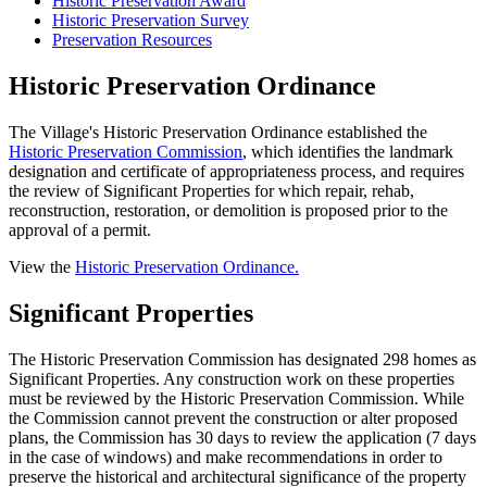
Historic Preservation Award
Historic Preservation Survey
Preservation Resources
Historic Preservation Ordinance
The Village's Historic Preservation Ordinance established the
Historic Preservation Commission
, which identifies the landmark
designation and certificate of appropriateness process, and requires
the review of Significant Properties for which repair, rehab,
reconstruction, restoration, or demolition is proposed prior to the
approval of a permit.
View the
Historic Preservation Ordinance.
Significant Properties
The Historic Preservation Commission has designated 298 homes as
Significant Properties. Any construction work on these properties
must be reviewed by the Historic Preservation Commission. While
the Commission cannot prevent the construction or alter proposed
plans, the Commission has 30 days to review the application (7 days
in the case of windows) and make recommendations in order to
preserve the historical and architectural significance of the property