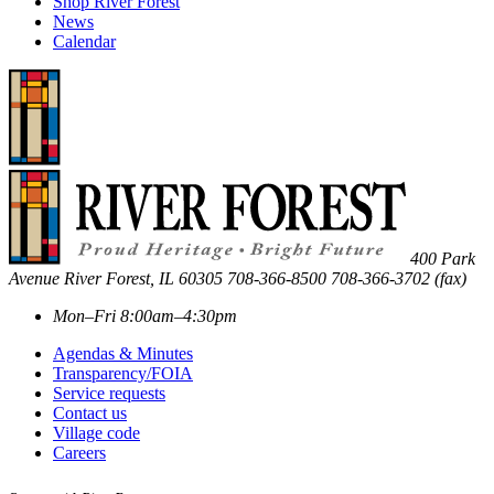
Shop River Forest
News
Calendar
400 Park
Avenue
River Forest
,
IL
60305
708-366-8500
708-366-3702 (fax)
Mon–Fri 8:00am–4:30pm
Agendas & Minutes
Transparency/FOIA
Service requests
Contact us
Village code
Careers