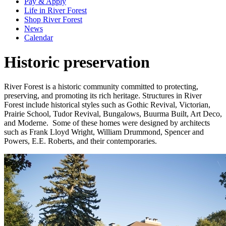
Pay & Apply
Life in River Forest
Shop River Forest
News
Calendar
Historic preservation
River Forest is a historic community committed to protecting,
preserving, and promoting its rich heritage. Structures in River
Forest include historical styles such as Gothic Revival, Victorian,
Prairie School, Tudor Revival, Bungalows, Buurma Built, Art Deco,
and Moderne. Some of these homes were designed by architects
such as Frank Lloyd Wright, William Drummond, Spencer and
Powers, E.E. Roberts, and their contemporaries.