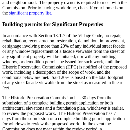
and neighborhood. The property owner is required to meet with the
Commission. Prior to having work done, check if your home is on
the
significant property list.
Building permits for Significant Properties
In accordance with Section 13-1-7 of the Village Code, no repair,
rehabilitation, reconstruction, restoration, demolition, improvement,
or signage involving more than 20% of any individual street facade
or any window replacement of a facade viewable from the street of
any significant property will be initiated, nor will any building,
window, or demolition permits be issued for such work, until the
Historic Preservation Commission (HPC) is notified of the proposed
work, including a description of the scope of work, and the
conditions below are met. Said 20% is based on the total footprint
of any street facade viewable from the street as measured in linear
feet.
The Historic Preservation Commission has 30 days from the
submission of a complete building permit application or both
architectural elevations and a foundation plan, whichever is earlier,
to review the proposed work. The Historic Preservation has 7
days from the submission of a complete building permit application
for windows to review the proposed work. In the event the
Commission does not meet within the review period, a