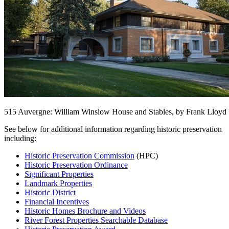
515 Auvergne: William Winslow House and Stables, by Frank Lloyd
See below for additional information regarding historic preservation
including:
Historic Preservation Commission
(HPC)
Historic Preservation Ordinance
Significant Properties
Landmark Properties
Historic District
Financial Incentives
Historic Homes Brochure and Videos
River Forest Properties Searchable Database