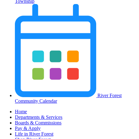
Township
River Forest
Community Calendar
Home
Departments & Services
Boards & Commissions
Pay & Apply
Life in River Forest