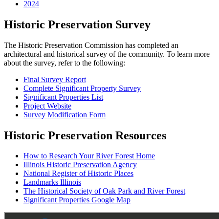
2024
Historic Preservation Survey
The Historic Preservation Commission has completed an
architectural and historical survey of the community. To learn more
about the survey, refer to the following:
Final Survey Report
Complete Significant Property Survey
Significant Properties List
Project Website
Survey Modification Form
Historic Preservation Resources
How to Research Your River Forest Home
Illinois Historic Preservation Agency
National Register of Historic Places
Landmarks Illinois
The Historical Society of Oak Park and River Forest
Significant Properties Google Map