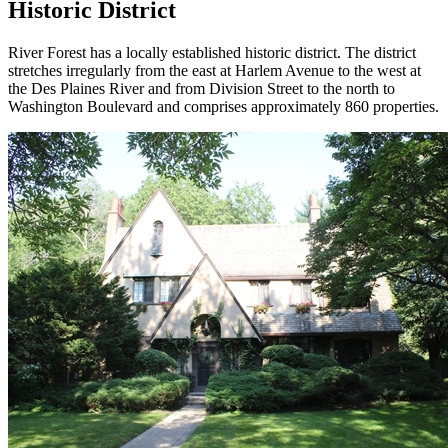
Historic District
River Forest has a locally established historic district. The district
stretches irregularly from the east at Harlem Avenue to the west at
the Des Plaines River and from Division Street to the north to
Washington Boulevard and comprises approximately 860 properties.