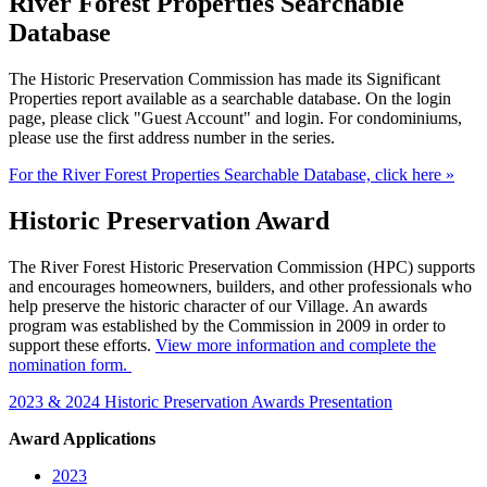
River Forest Properties Searchable
Database
The Historic Preservation Commission has made its Significant
Properties report available as a searchable database. On the login
page, please click "Guest Account" and login. For condominiums,
please use the first address number in the series.
For the River Forest Properties Searchable Database, click here »
Historic Preservation Award
The River Forest Historic Preservation Commission (HPC) supports
and encourages homeowners, builders, and other professionals who
help preserve the historic character of our Village. An awards
program was established by the Commission in 2009 in order to
support these efforts.
View more information and complete the
nomination form.
2023 & 2024 Historic Preservation Awards Presentation
Award Applications
2023