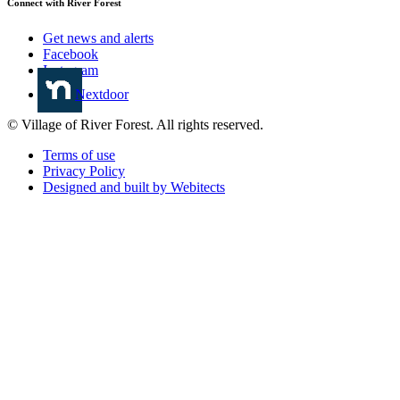
Connect with River Forest
Get news and alerts
Facebook
Instagram
Nextdoor
© Village of River Forest. All rights reserved.
Terms of use
Privacy Policy
Designed and built by Webitects