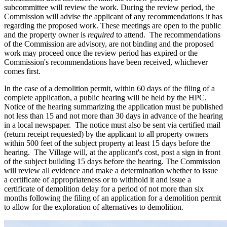
subcommittee will review the work. During the review period, the
Commission will advise the applicant of any recommendations it has
regarding the proposed work. These meetings are open to the public
and the property owner is
required
to attend. The recommendations
of the Commission are advisory, are not binding and the proposed
work may proceed once the review period has expired or the
Commission's recommendations have been received, whichever
comes first.
In the case of a demolition permit, within 60 days of the filing of a
complete application, a public hearing will be held by the HPC.
Notice of the hearing summarizing the application must be published
not less than 15 and not more than 30 days in advance of the hearing
in a local newspaper. The notice must also be sent via certified mail
(return receipt requested) by the applicant to all property owners
within 500 feet of the subject property at least 15 days before the
hearing. The Village will, at the applicant's cost, post a sign in front
of the subject building 15 days before the hearing. The Commission
will review all evidence and make a determination whether to issue
a certificate of appropriateness or to withhold it and issue a
certificate of demolition delay for a period of not more than six
months following the filing of an application for a demolition permit
to allow for the exploration of alternatives to demolition.