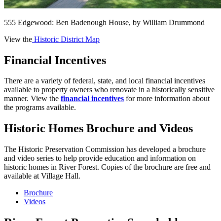
555 Edgewood: Ben Badenough House, by William Drummond
View the
Historic District Map
Financial Incentives
There are a variety of federal, state, and local financial incentives
available to property owners who renovate in a historically sensitive
manner. View the
financial incentives
for more information about
the programs available.
Historic Homes Brochure and Videos
The Historic Preservation Commission has developed a brochure
and video series to help provide education and information on
historic homes in River Forest. Copies of the brochure are free and
available at Village Hall.
Brochure
Videos