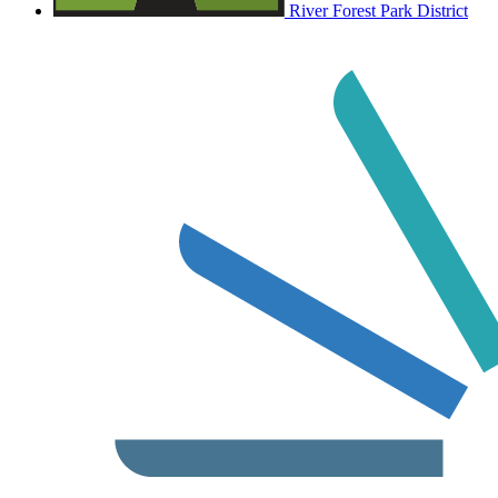
River Forest Park District