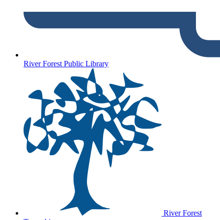
River Forest Public Library
River Forest