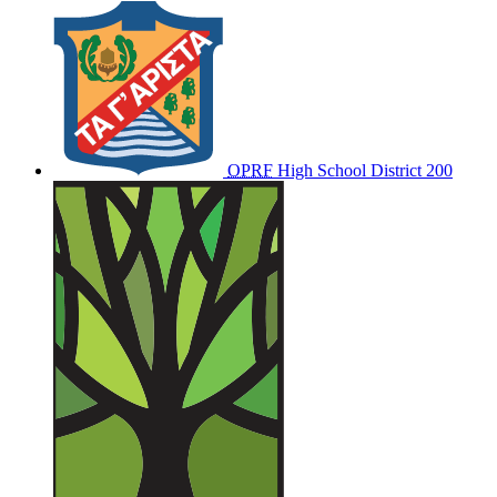
OPRF
High School District 200