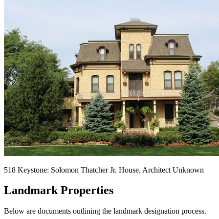
518 Keystone: Solomon Thatcher Jr. House, Architect Unknown
Landmark Properties
Below are documents outlining the landmark designation process.