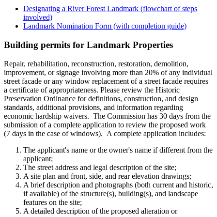
Designating a River Forest Landmark (flowchart of steps
involved)
Landmark Nomination Form (with completion guide)
Building permits for Landmark Properties
Repair, rehabilitation, reconstruction, restoration, demolition,
improvement, or signage involving more than 20% of any individual
street facade or any window replacement of a street facade requires
a certificate of appropriateness. Please review the Historic
Preservation Ordinance for definitions, construction, and design
standards, additional provisions, and information regarding
economic hardship waivers. The Commission has 30 days from the
submission of a complete application to review the proposed work
(7 days in the case of windows). A complete application includes:
The applicant's name or the owner's name if different from the
applicant;
The street address and legal description of the site;
A site plan and front, side, and rear elevation drawings;
A brief description and photographs (both current and historic,
if available) of the structure(s), building(s), and landscape
features on the site;
A detailed description of the proposed alteration or