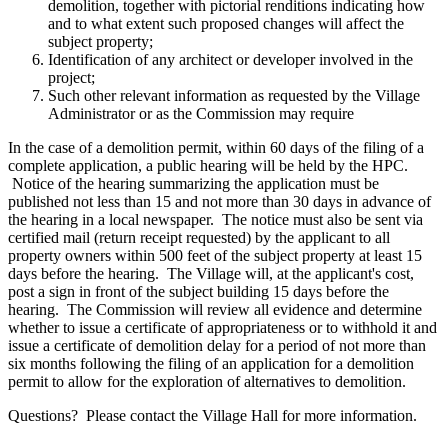
demolition, together with pictorial renditions indicating how
and to what extent such proposed changes will affect the
subject property;
Identification of any architect or developer involved in the
project;
Such other relevant information as requested by the Village
Administrator or as the Commission may require
In the case of a demolition permit, within 60 days of the filing of a
complete application, a public hearing will be held by the HPC.
Notice of the hearing summarizing the application must be
published not less than 15 and not more than 30 days in advance of
the hearing in a local newspaper. The notice must also be sent via
certified mail (return receipt requested) by the applicant to all
property owners within 500 feet of the subject property at least 15
days before the hearing. The Village will, at the applicant's cost,
post a sign in front of the subject building 15 days before the
hearing. The Commission will review all evidence and determine
whether to issue a certificate of appropriateness or to withhold it and
issue a certificate of demolition delay for a period of not more than
six months following the filing of an application for a demolition
permit to allow for the exploration of alternatives to demolition.
Questions? Please contact the Village Hall for more information.