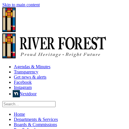
Skip to main content
Agendas & Minutes
Transparency
Get news & alerts
Facebook
Instagram
Nextdoor
Home
Departments & Services
Boards & Commissions