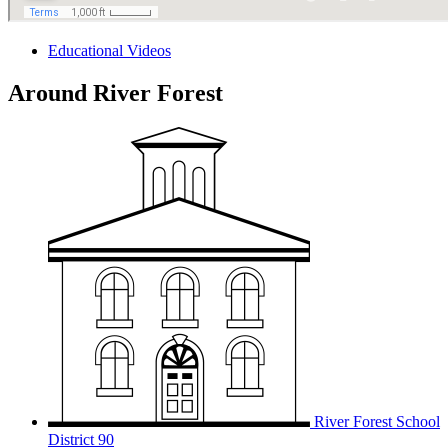
Educational Videos
Around River Forest
River Forest School
District 90