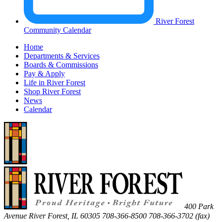
River Forest
Community Calendar
Home
Departments & Services
Boards & Commissions
Pay & Apply
Life in River Forest
Shop River Forest
News
Calendar
400 Park
Avenue
River Forest
,
IL
60305
708-366-8500
708-366-3702 (fax)