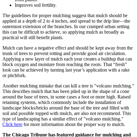
Improves soil fertility.
The guidelines for proper mulching suggest that mulch should be
applied at a depth of 2 to 4 inches, and spread to the drip line—the
outermost extension of the branches. In our cramped urban setting
this can be difficult to achieve, so applying mulch as broadly as
practical will still benefit plants.
Mulch can have a negative effect and should be kept away from the
trunk of trees to prevent rotting and provide good air circulation.
Applying a new layer of mulch each year creates a buildup that can
block oxygen and moisture from reaching the roots. That “fresh”
look can be achieved by turning last year’s application with a rake
or pitchfork.
Another mulching mistake that can kill a tree is "volcano mulching."
This describes mulch that has been piled up in the shape of a cone
around the base of trees, in some cases a foot or more high. Raised
retaining systems, which commonly include the installation of
landscape blocks/bricks around the base of the tree and filled with
soil and possible topped with mulch, are also not recommend. This
type of landscaping has a similar effect of "volcano mulching."
Click here
for more information about the proper way to mulch.
The Chicago Tribune has featured guidance for mulching and