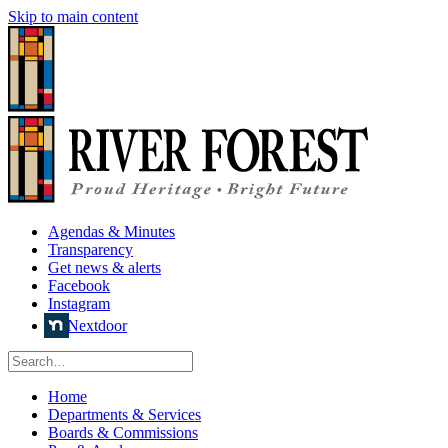
Skip to main content
Agendas & Minutes
Transparency
Get news & alerts
Facebook
Instagram
Nextdoor
Home
Departments & Services
Boards & Commissions