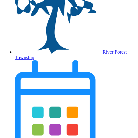
River Forest
Township