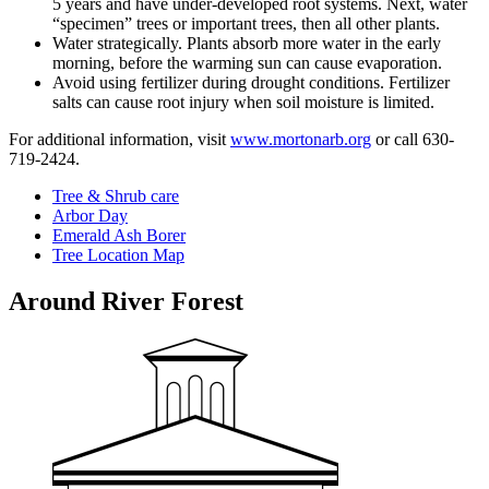
5 years and have under-developed root systems. Next, water
“specimen” trees or important trees, then all other plants.
Water strategically. Plants absorb more water in the early
morning, before the warming sun can cause evaporation.
Avoid using fertilizer during drought conditions. Fertilizer
salts can cause root injury when soil moisture is limited.
For additional information, visit
www.mortonarb.org
or call 630-
719-2424.
Tree & Shrub care
Arbor Day
Emerald Ash Borer
Tree Location Map
Around River Forest