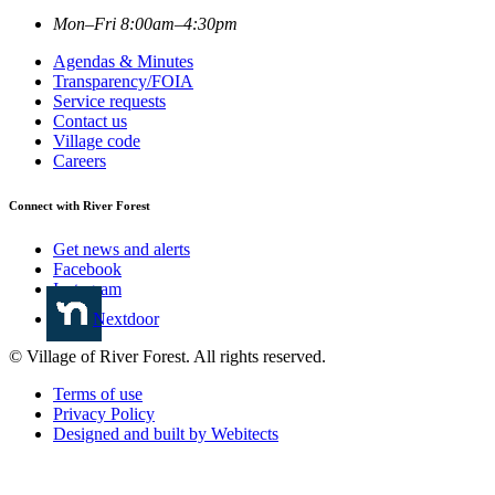
Mon–Fri 8:00am–4:30pm
Agendas & Minutes
Transparency/FOIA
Service requests
Contact us
Village code
Careers
Connect with River Forest
Get news and alerts
Facebook
Instagram
Nextdoor
© Village of River Forest. All rights reserved.
Terms of use
Privacy Policy
Designed and built by Webitects