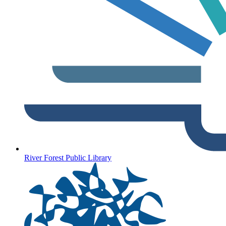
River Forest Public Library