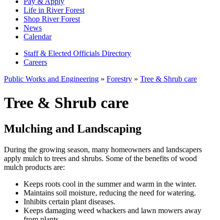
Pay & Apply
Life in River Forest
Shop River Forest
News
Calendar
Staff & Elected Officials Directory
Careers
Public Works and Engineering
»
Forestry
»
Tree & Shrub care
Tree & Shrub care
Mulching and Landscaping
During the growing season, many homeowners and landscapers
apply mulch to trees and shrubs. Some of the benefits of wood
mulch products are:
Keeps roots cool in the summer and warm in the winter.
Maintains soil moisture, reducing the need for watering.
Inhibits certain plant diseases.
Keeps damaging weed whackers and lawn mowers away
from plants.