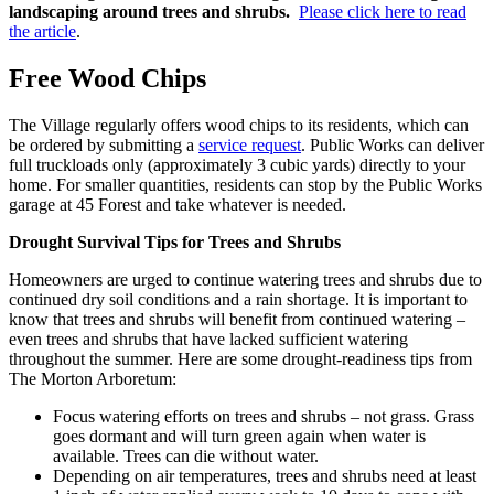
landscaping around trees and shrubs.
Please click here to read
the article
.
Free Wood Chips
The Village regularly offers wood chips to its residents, which can
be ordered by submitting a
service request
. Public Works can deliver
full truckloads only (approximately 3 cubic yards) directly to your
home. For smaller quantities, residents can stop by the Public Works
garage at 45 Forest and take whatever is needed.
Drought Survival Tips for Trees and Shrubs
Homeowners are urged to continue watering trees and shrubs due to
continued dry soil conditions and a rain shortage. It is important to
know that trees and shrubs will benefit from continued watering –
even trees and shrubs that have lacked sufficient watering
throughout the summer. Here are some drought-readiness tips from
The Morton Arboretum:
Focus watering efforts on trees and shrubs – not grass. Grass
goes dormant and will turn green again when water is
available. Trees can die without water.
Depending on air temperatures, trees and shrubs need at least