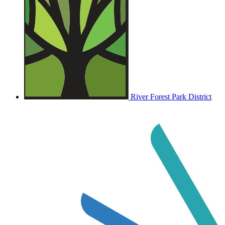
River Forest Park District