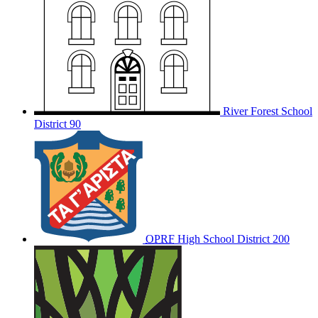
River Forest School
District 90
OPRF
High School District 200