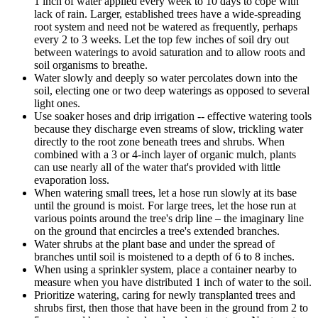
1 inch of water applied every week to 10 days to cope with
lack of rain. Larger, established trees have a wide-spreading
root system and need not be watered as frequently, perhaps
every 2 to 3 weeks. Let the top few inches of soil dry out
between waterings to avoid saturation and to allow roots and
soil organisms to breathe.
Water slowly and deeply so water percolates down into the
soil, electing one or two deep waterings as opposed to several
light ones.
Use soaker hoses and drip irrigation -- effective watering tools
because they discharge even streams of slow, trickling water
directly to the root zone beneath trees and shrubs. When
combined with a 3 or 4-inch layer of organic mulch, plants
can use nearly all of the water that's provided with little
evaporation loss.
When watering small trees, let a hose run slowly at its base
until the ground is moist. For large trees, let the hose run at
various points around the tree's drip line – the imaginary line
on the ground that encircles a tree's extended branches.
Water shrubs at the plant base and under the spread of
branches until soil is moistened to a depth of 6 to 8 inches.
When using a sprinkler system, place a container nearby to
measure when you have distributed 1 inch of water to the soil.
Prioritize watering, caring for newly transplanted trees and
shrubs first, then those that have been in the ground from 2 to