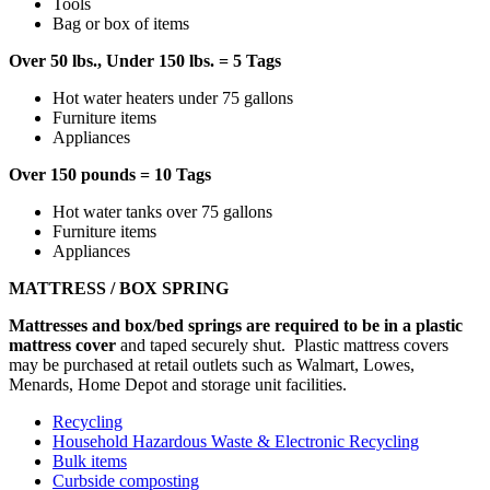
Tools
Bag or box of items
Over 50 lbs., Under 150 lbs. = 5 Tags
Hot water heaters under 75 gallons
Furniture items
Appliances
Over 150 pounds = 10 Tags
Hot water tanks over 75 gallons
Furniture items
Appliances
MATTRESS / BOX SPRING
Mattresses and box/bed springs are required to be in a plastic
mattress cover
and taped securely shut. Plastic mattress covers
may be purchased at retail outlets such as Walmart, Lowes,
Menards, Home Depot and storage unit facilities.
Recycling
Household Hazardous Waste & Electronic Recycling
Bulk items
Curbside composting