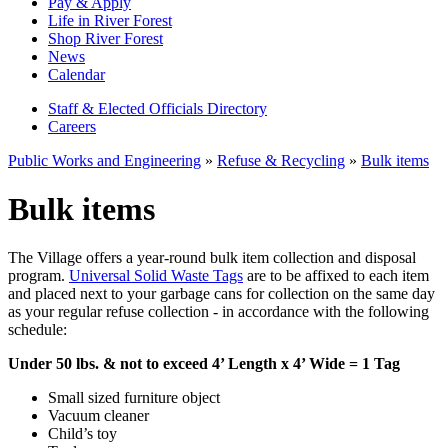
Pay & Apply
Life in River Forest
Shop River Forest
News
Calendar
Staff & Elected Officials Directory
Careers
Public Works and Engineering
»
Refuse & Recycling
»
Bulk items
Bulk items
The Village offers a year-round bulk item collection and disposal
program.
Universal Solid Waste Tags
are to be affixed to each item
and placed next to your garbage cans for collection on the same day
as your regular refuse collection - in accordance with the following
schedule:
Under 50 lbs. & not to exceed 4’ Length x 4’ Wide = 1 Tag
Small sized furniture object
Vacuum cleaner
Child’s toy