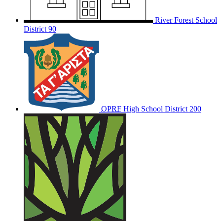
River Forest School
District 90
OPRF
High School District 200