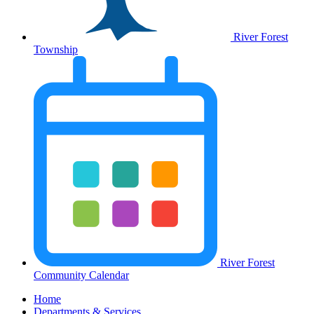
River Forest
Township
River Forest
Community Calendar
Home
Departments & Services