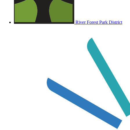
River Forest Park District