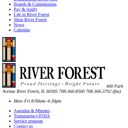
Boards & Commissions
Pay & Apply
Life in River Forest
Shop River Forest
News
Calendar
400 Park
Avenue
River Forest
,
IL
60305
708-366-8500
708-366-3702 (fax)
Mon–Fri 8:00am–4:30pm
Agendas & Minutes
Transparency/FOIA
Service requests
Contact us