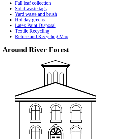
Fall leaf collection
Solid waste tags
Yard waste and brush
Holiday greens
Latex Paint Disposal
Textile Recycling
Refuse and Recycling Map
Around River Forest