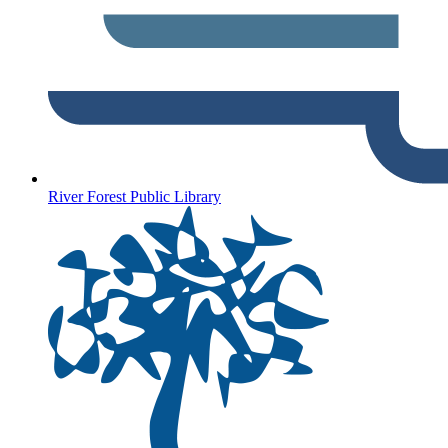
River Forest Public Library