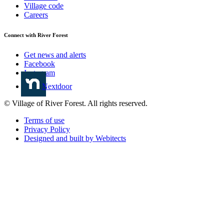
Village code
Careers
Connect with River Forest
Get news and alerts
Facebook
Instagram
Nextdoor
© Village of River Forest. All rights reserved.
Terms of use
Privacy Policy
Designed and built by Webitects