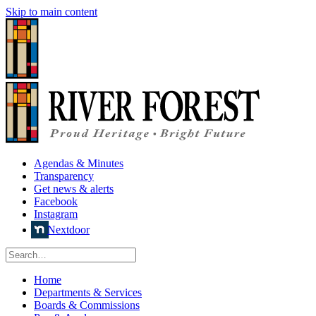
Skip to main content
Agendas & Minutes
Transparency
Get news & alerts
Facebook
Instagram
Nextdoor
Home
Departments & Services
Boards & Commissions