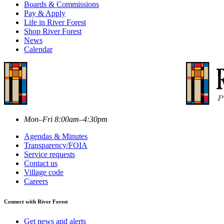
Boards & Commissions
Pay & Apply
Life in River Forest
Shop River Forest
News
Calendar
Mon–Fri 8:00am–4:30pm
Agendas & Minutes
Transparency/FOIA
Service requests
Contact us
Village code
Careers
Connect with River Forest
Get news and alerts