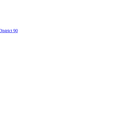
istrict 90