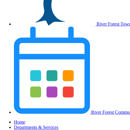
River Forest Tow
River Forest Commun
Home
Departments & Services