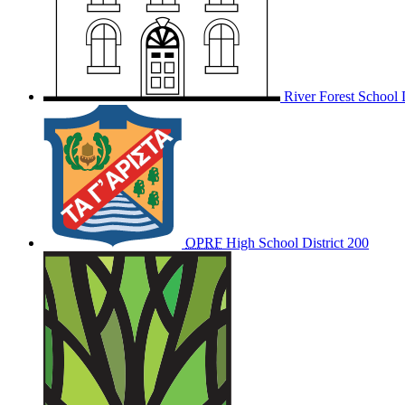
River Forest School D
OPRF
High School District 200