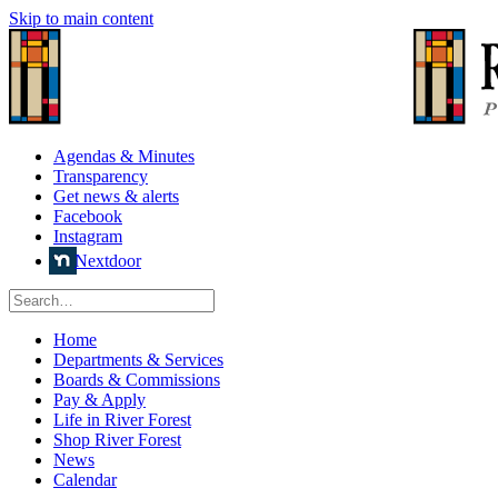
Skip to main content
Agendas & Minutes
Transparency
Get news & alerts
Facebook
Instagram
Nextdoor
Home
Departments & Services
Boards & Commissions
Pay & Apply
Life in River Forest
Shop River Forest
News
Calendar