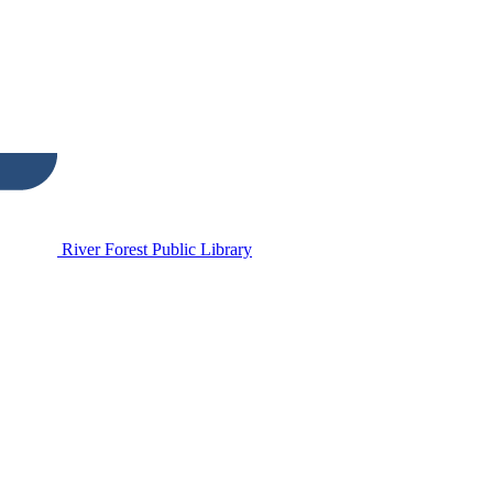
River Forest Public Library