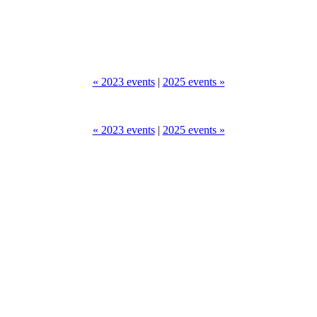
« 2023 events
|
2025 events »
« 2023 events
|
2025 events »