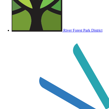
River Forest Park District