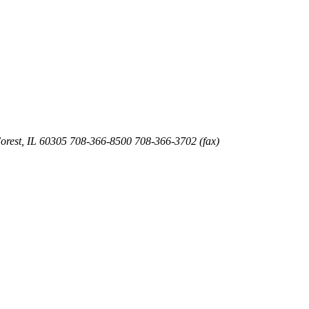
orest
,
IL
60305
708-366-8500
708-366-3702 (fax)