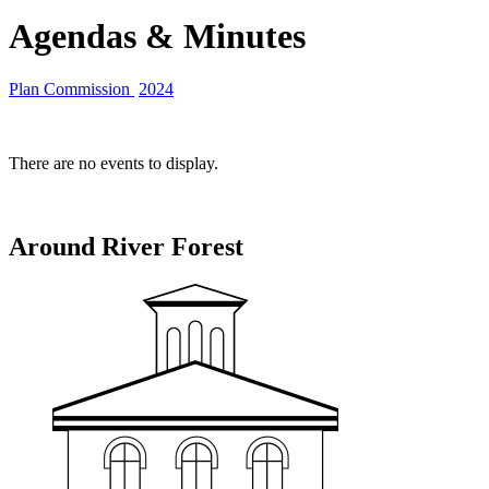
Agendas & Minutes
Plan Commission
2024
There are no events to display.
Around River Forest