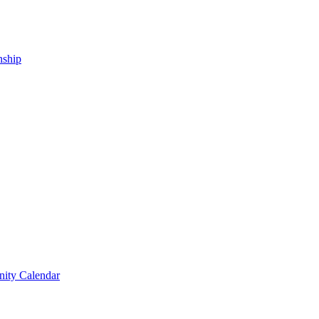
nship
ity Calendar