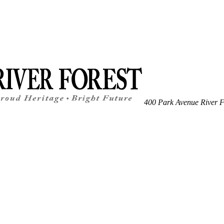
400 Park Avenue
River F