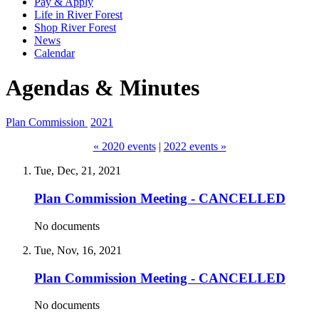
Pay & Apply
Life in River Forest
Shop River Forest
News
Calendar
Agendas & Minutes
Plan Commission
2021
« 2020 events
|
2022 events »
Tue, Dec, 21, 2021
Plan Commission Meeting - CANCELLED
No documents
Tue, Nov, 16, 2021
Plan Commission Meeting - CANCELLED
No documents