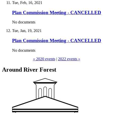
Tue, Feb, 16, 2021
Plan Commission Meeting - CANCELLED
No documents
Tue, Jan, 19, 2021
Plan Commission Meeting - CANCELLED
No documents
« 2020 events
|
2022 events »
Around River Forest