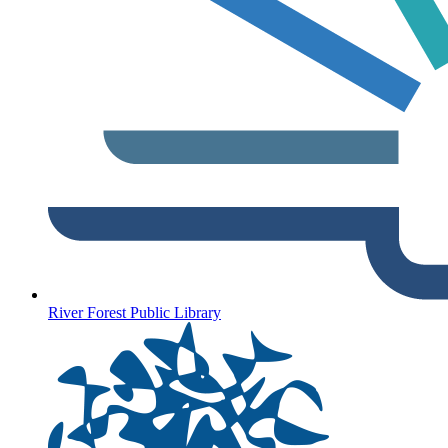
River Forest Public Library