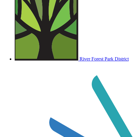
River Forest Park District