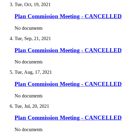
Tue, Oct, 19, 2021
Plan Commission Meeting - CANCELLED
No documents
Tue, Sep, 21, 2021
Plan Commission Meeting - CANCELLED
No documents
Tue, Aug, 17, 2021
Plan Commission Meeting - CANCELLED
No documents
Tue, Jul, 20, 2021
Plan Commission Meeting - CANCELLED
No documents