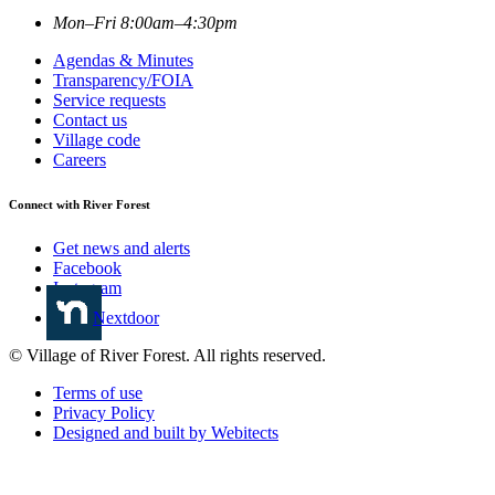
Mon–Fri 8:00am–4:30pm
Agendas & Minutes
Transparency/FOIA
Service requests
Contact us
Village code
Careers
Connect with River Forest
Get news and alerts
Facebook
Instagram
Nextdoor
© Village of River Forest. All rights reserved.
Terms of use
Privacy Policy
Designed and built by Webitects