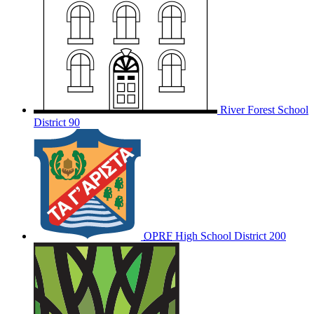
River Forest School
District 90
OPRF
High School District 200