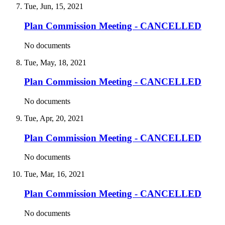
Tue, Jun, 15, 2021
Plan Commission Meeting - CANCELLED
No documents
Tue, May, 18, 2021
Plan Commission Meeting - CANCELLED
No documents
Tue, Apr, 20, 2021
Plan Commission Meeting - CANCELLED
No documents
Tue, Mar, 16, 2021
Plan Commission Meeting - CANCELLED
No documents