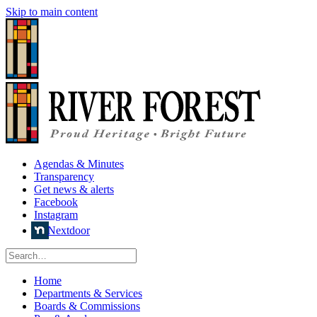
Skip to main content
Agendas & Minutes
Transparency
Get news & alerts
Facebook
Instagram
Nextdoor
Home
Departments & Services
Boards & Commissions