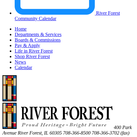
River Forest
Community Calendar
Home
Departments & Services
Boards & Commissions
Pay & Apply
Life in River Forest
Shop River Forest
News
Calendar
400 Park
Avenue
River Forest
,
IL
60305
708-366-8500
708-366-3702 (fax)