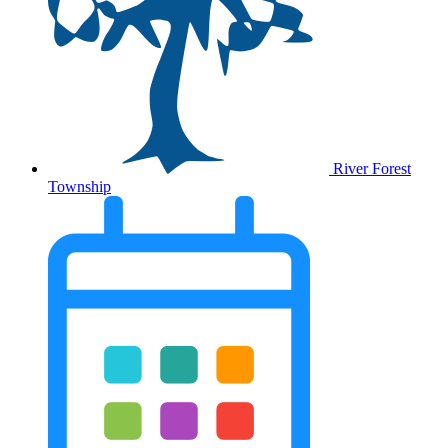
River Forest
Township