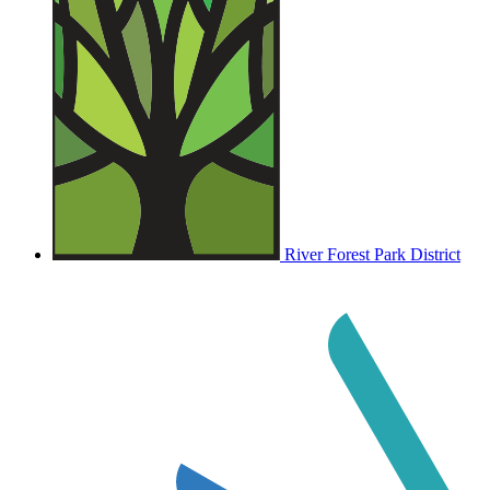
River Forest Park District