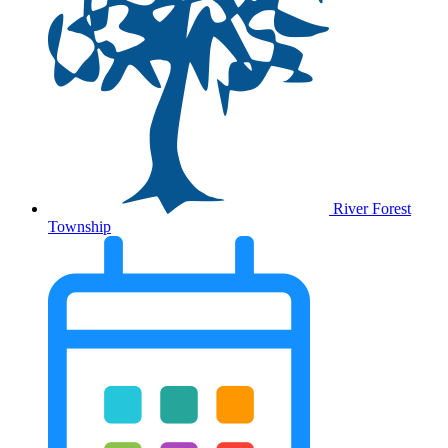
River Forest
Township