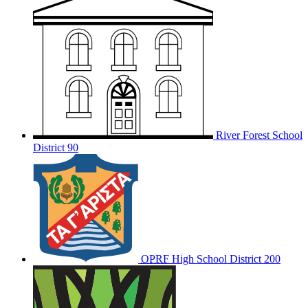
River Forest School
District 90
OPRF
High School District 200