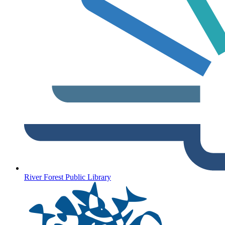
River Forest Public Library