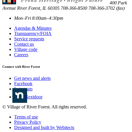
400 Park
Avenue
River Forest
,
IL
60305
708-366-8500
708-366-3702 (fax)
Mon–Fri 8:00am–4:30pm
Agendas & Minutes
Transparency/FOIA
Service requests
Contact us
Village code
Careers
Connect with River Forest
Get news and alerts
Facebook
Instagram
Nextdoor
© Village of River Forest. All rights reserved.
Terms of use
Privacy Policy
Designed and built by Webitects