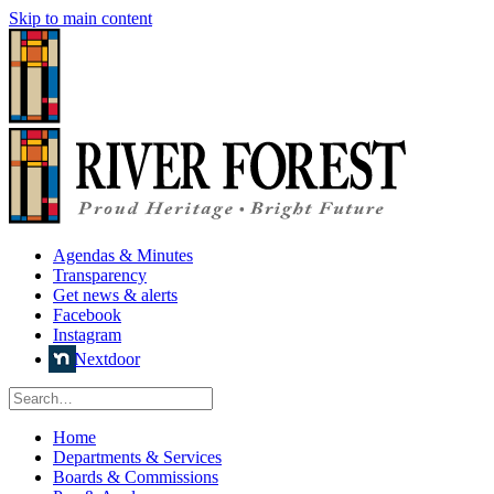
Skip to main content
Agendas & Minutes
Transparency
Get news & alerts
Facebook
Instagram
Nextdoor
Home
Departments & Services
Boards & Commissions