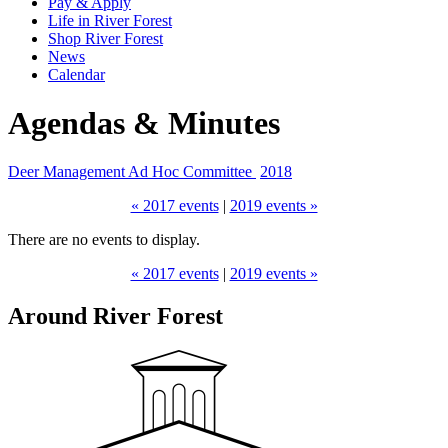
Pay & Apply
Life in River Forest
Shop River Forest
News
Calendar
Agendas & Minutes
Deer Management Ad Hoc Committee
2018
« 2017 events
|
2019 events »
There are no events to display.
« 2017 events
|
2019 events »
Around River Forest