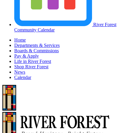
River Forest
Community Calendar
Home
Departments & Services
Boards & Commissions
Pay & Apply
Life in River Forest
Shop River Forest
News
Calendar