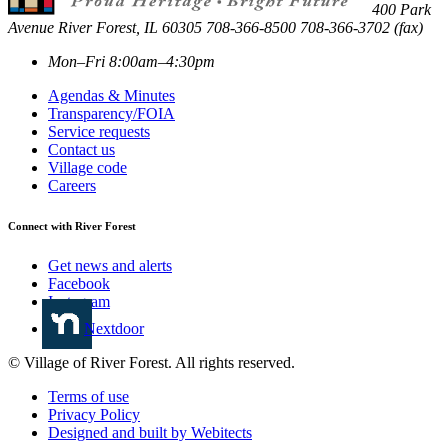
400 Park
Avenue
River Forest
,
IL
60305
708-366-8500
708-366-3702 (fax)
Mon–Fri 8:00am–4:30pm
Agendas & Minutes
Transparency/FOIA
Service requests
Contact us
Village code
Careers
Connect with River Forest
Get news and alerts
Facebook
Instagram
Nextdoor
© Village of River Forest. All rights reserved.
Terms of use
Privacy Policy
Designed and built by Webitects