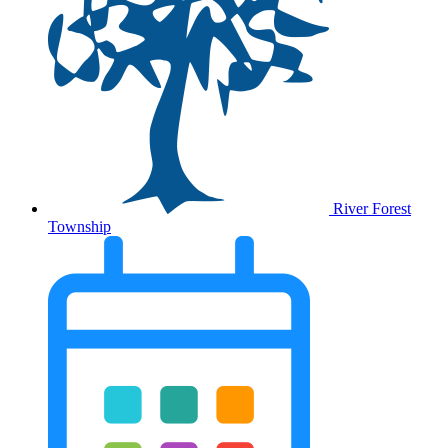
River Forest
Township