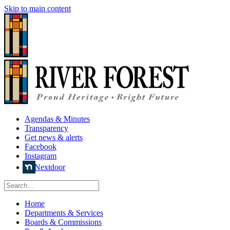
Skip to main content
Agendas & Minutes
Transparency
Get news & alerts
Facebook
Instagram
Nextdoor
Home
Departments & Services
Boards & Commissions