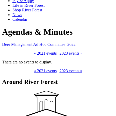
Pay & Apply
Life in River Forest
Shop River Forest
News
Calendar
Agendas & Minutes
Deer Management Ad Hoc Committee
2022
« 2021 events
|
2023 events »
There are no events to display.
« 2021 events
|
2023 events »
Around River Forest