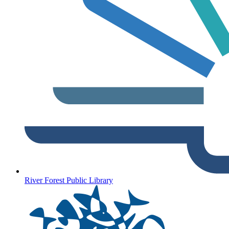
River Forest Public Library