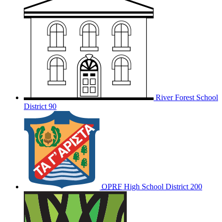
River Forest School
District 90
OPRF
High School District 200