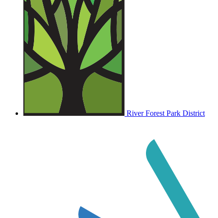
River Forest Park District