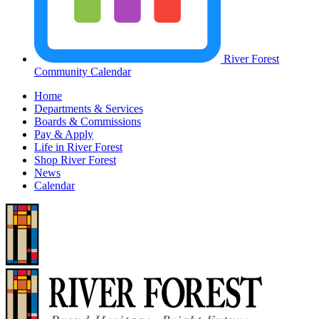
River Forest
Community Calendar
Home
Departments & Services
Boards & Commissions
Pay & Apply
Life in River Forest
Shop River Forest
News
Calendar