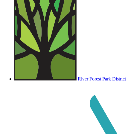
River Forest Park District