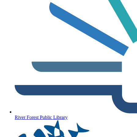
River Forest Public Library