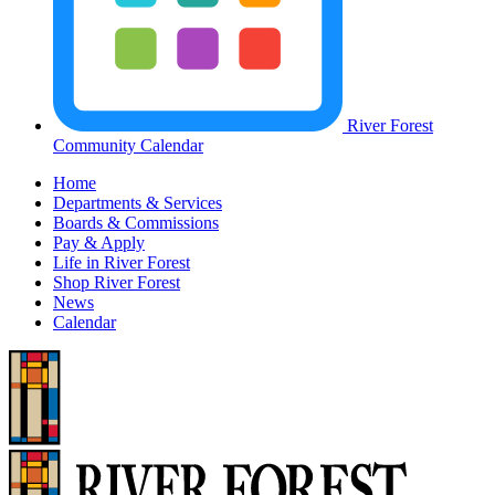
River Forest
Community Calendar
Home
Departments & Services
Boards & Commissions
Pay & Apply
Life in River Forest
Shop River Forest
News
Calendar