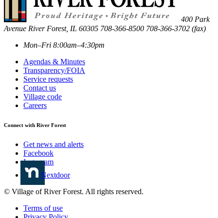
400 Park
Avenue
River Forest
,
IL
60305
708-366-8500
708-366-3702 (fax)
Mon–Fri 8:00am–4:30pm
Agendas & Minutes
Transparency/FOIA
Service requests
Contact us
Village code
Careers
Connect with River Forest
Get news and alerts
Facebook
Instagram
Nextdoor
© Village of River Forest. All rights reserved.
Terms of use
Privacy Policy