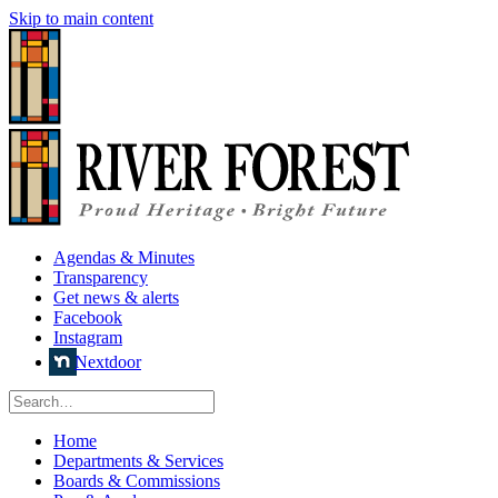
Skip to main content
Agendas & Minutes
Transparency
Get news & alerts
Facebook
Instagram
Nextdoor
Home
Departments & Services
Boards & Commissions