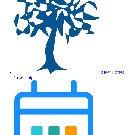
River Forest
Township