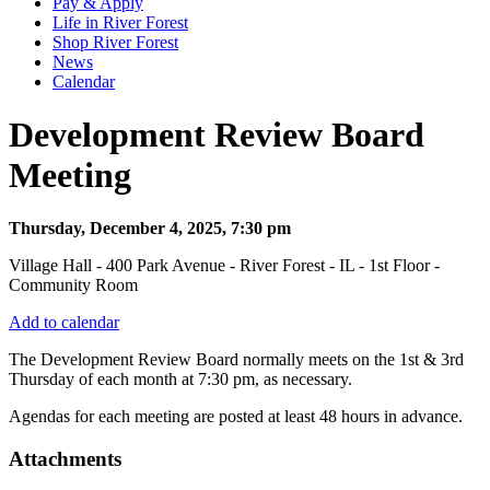
Pay & Apply
Life in River Forest
Shop River Forest
News
Calendar
Development Review Board
Meeting
Thursday, December 4, 2025, 7:30 pm
Village Hall - 400 Park Avenue - River Forest - IL - 1st Floor -
Community Room
Add to calendar
The Development Review Board normally meets on the 1st & 3rd
Thursday
of each month at 7:30 pm, as necessary.
Agendas for each meeting are posted at least 48 hours in advance.
Attachments