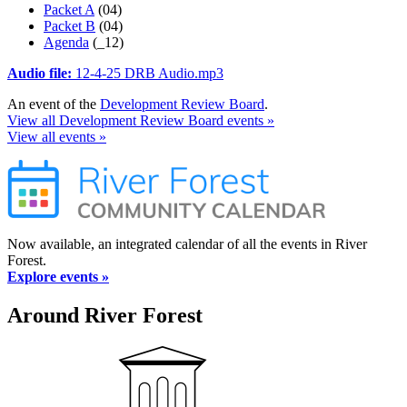
Packet A
(04)
Packet B
(04)
Agenda
(_12)
Audio file:
12-4-25 DRB Audio.mp3
An event of the
Development Review Board
.
View all Development Review Board events »
View all events »
Now available, an integrated calendar of all the events in River
Forest.
Explore events »
Around River Forest