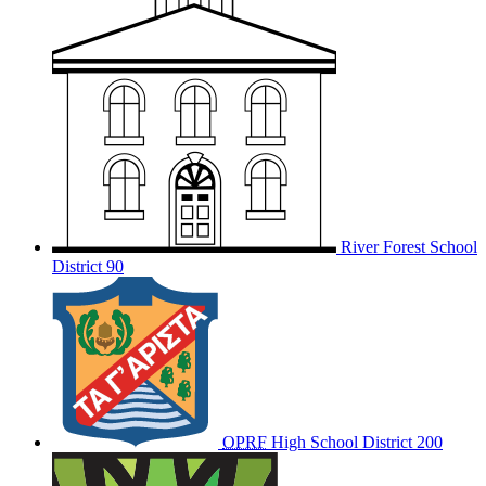
River Forest School
District 90
OPRF
High School District 200