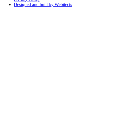
Designed and built by Webitects