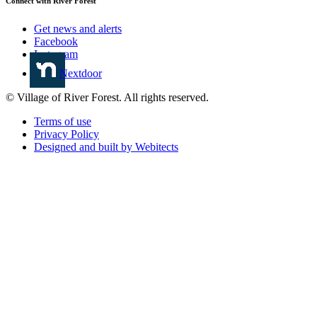
Connect with River Forest
Get news and alerts
Facebook
Instagram
Nextdoor
© Village of River Forest. All rights reserved.
Terms of use
Privacy Policy
Designed and built by Webitects