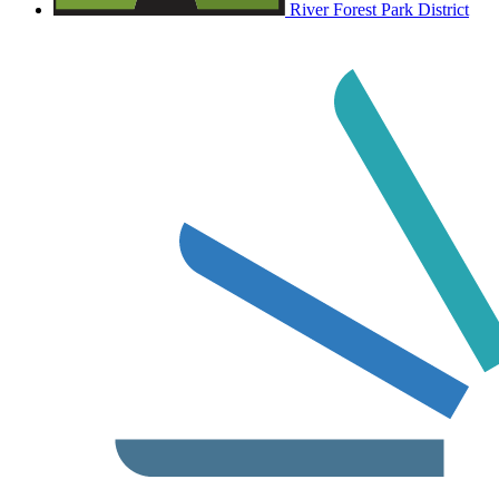
River Forest Park District