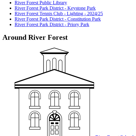
River Forest Public Library
River Forest Park District - Keystone Park
River Forest Tennis Club - Lighting - 2024/25
River Forest Park District - Constitution Park
River Forest Park District - Priory Park
Around River Forest