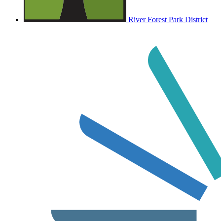
River Forest Park District