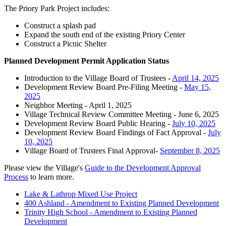
The Priory Park Project includes:
Construct a splash pad
Expand the south end of the existing Priory Center
Construct a Picnic Shelter
Planned Development Permit Application Status
Introduction to the Village Board of Trustees -
April 14, 2025
Development Review Board Pre-Filing Meeting -
May 15,
2025
Neighbor Meeting - April 1, 2025
Village Technical Review Committee Meeting - June 6, 2025
Development Review Board Public Hearing -
July 10, 2025
Development Review Board Findings of Fact Approval -
July
10
, 2025
Village Board of Trustees Final Approval-
September 8, 2025
Please view the Village's
Guide to the Development Approval
Process
to learn more.
Lake & Lathrop Mixed Use Project
400 Ashland - Amendment to Existing Planned Development
Trinity High School - Amendment to Existing Planned
Development