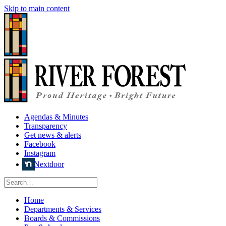
Skip to main content
Agendas & Minutes
Transparency
Get news & alerts
Facebook
Instagram
Nextdoor
Home
Departments & Services
Boards & Commissions