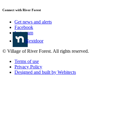
Connect with River Forest
Get news and alerts
Facebook
Instagram
Nextdoor
© Village of River Forest. All rights reserved.
Terms of use
Privacy Policy
Designed and built by Webitects