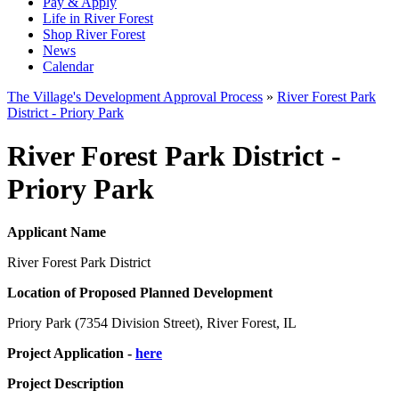
Pay & Apply
Life in River Forest
Shop River Forest
News
Calendar
The Village's Development Approval Process
»
River Forest Park
District - Priory Park
River Forest Park District -
Priory Park
Applicant Name
River Forest Park District
Location of Proposed Planned Development
Priory Park (7354 Division Street), River Forest, IL
Project Application -
here
Project Description