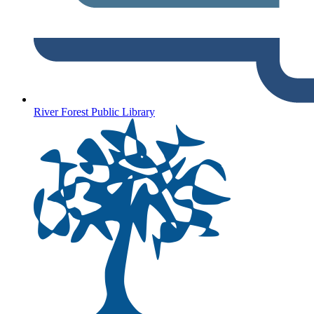
River Forest Public Library