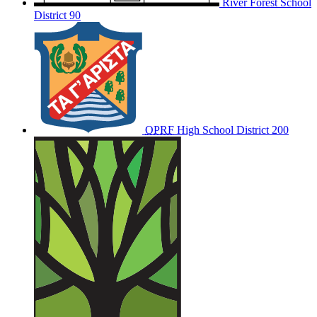
River Forest School
District 90
OPRF
High School District 200