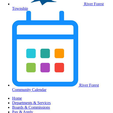
River Forest
Township
River Forest
Community Calendar
Home
Departments & Services
Boards & Commissions
Pay & Apply