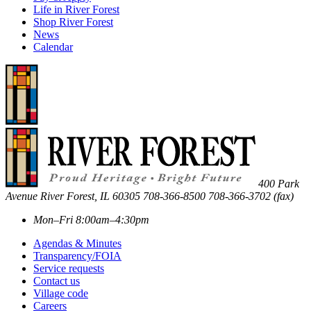
Life in River Forest
Shop River Forest
News
Calendar
400 Park
Avenue
River Forest
,
IL
60305
708-366-8500
708-366-3702 (fax)
Mon–Fri 8:00am–4:30pm
Agendas & Minutes
Transparency/FOIA
Service requests
Contact us
Village code
Careers