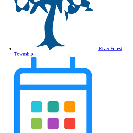
River Forest
Township