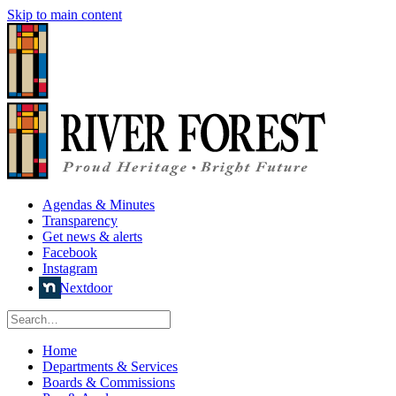
Skip to main content
Agendas & Minutes
Transparency
Get news & alerts
Facebook
Instagram
Nextdoor
Home
Departments & Services
Boards & Commissions