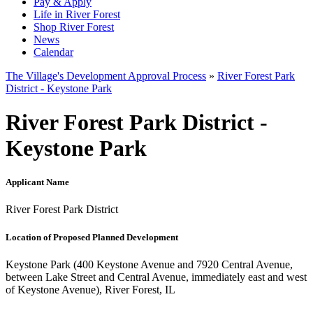
Pay & Apply
Life in River Forest
Shop River Forest
News
Calendar
The Village's Development Approval Process
»
River Forest Park
District - Keystone Park
River Forest Park District -
Keystone Park
Applicant Name
River Forest Park District
Location of Proposed Planned Development
Keystone Park (400 Keystone Avenue and 7920 Central Avenue,
between Lake Street and Central Avenue, immediately east and west
of Keystone Avenue), River Forest, IL