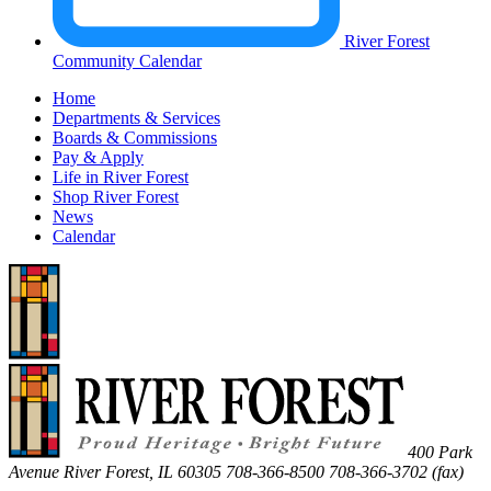
River Forest
Community Calendar
Home
Departments & Services
Boards & Commissions
Pay & Apply
Life in River Forest
Shop River Forest
News
Calendar
400 Park
Avenue
River Forest
,
IL
60305
708-366-8500
708-366-3702 (fax)