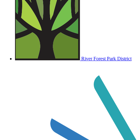
River Forest Park District