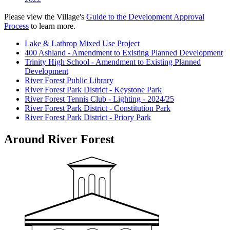
Please view the Village's
Guide to the Development Approval
Process
to learn more.
Lake & Lathrop Mixed Use Project
400 Ashland - Amendment to Existing Planned Development
Trinity High School - Amendment to Existing Planned
Development
River Forest Public Library
River Forest Park District - Keystone Park
River Forest Tennis Club - Lighting - 2024/25
River Forest Park District - Constitution Park
River Forest Park District - Priory Park
Around River Forest