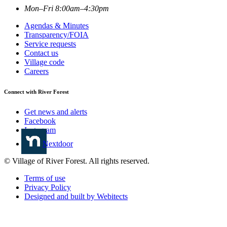
Mon–Fri 8:00am–4:30pm
Agendas & Minutes
Transparency/FOIA
Service requests
Contact us
Village code
Careers
Connect with River Forest
Get news and alerts
Facebook
Instagram
Nextdoor
© Village of River Forest. All rights reserved.
Terms of use
Privacy Policy
Designed and built by Webitects