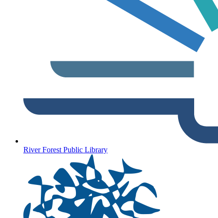
River Forest Public Library