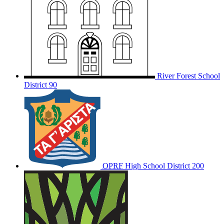
River Forest School
District 90
OPRF
High School District 200