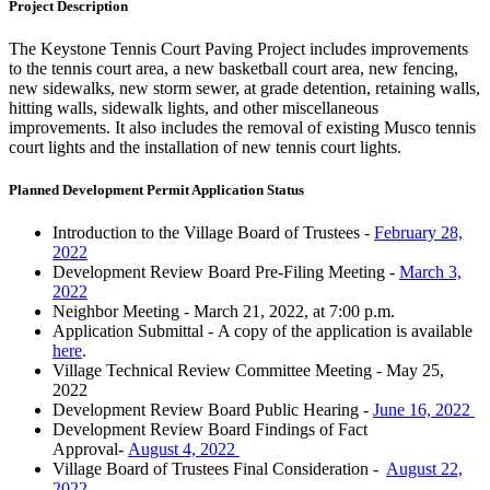
Project Description
The Keystone Tennis Court Paving Project includes improvements
to the tennis court area, a new basketball court area, new fencing,
new sidewalks, new storm sewer, at grade detention, retaining walls,
hitting walls, sidewalk lights, and other miscellaneous
improvements. It also includes the removal of existing Musco tennis
court lights and the installation of new tennis court lights.
Planned Development Permit Application Status
Introduction to the Village Board of Trustees -
February 28,
2022
Development Review Board Pre-Filing Meeting
-
March 3,
2022
Neighbor Meeting -
March 21, 2022, at 7:00 p.m.
Application Submittal - A copy of the application is available
here
.
Village Technical Review Committee Meeting
- May 25,
2022
Development Review Board Public Hearing
-
June 16, 2022
Development Review Board Findings of Fact
Approval-
August 4, 2022
Village Board of Trustees Final Consideration -
August 22,
2022