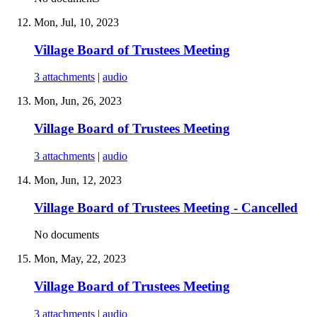
Mon, Jul, 10, 2023
Village Board of Trustees Meeting
3 attachments
|
audio
Mon, Jun, 26, 2023
Village Board of Trustees Meeting
3 attachments
|
audio
Mon, Jun, 12, 2023
Village Board of Trustees Meeting - Cancelled
No documents
Mon, May, 22, 2023
Village Board of Trustees Meeting
3 attachments
|
audio