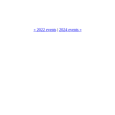
« 2022 events
|
2024 events »