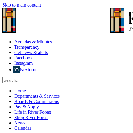
Skip to main content
Agendas & Minutes
Transparency
Get news & alerts
Facebook
Instagram
Nextdoor
Home
Departments & Services
Boards & Commissions
Pay & Apply
Life in River Forest
Shop River Forest
News
Calendar