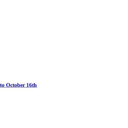
 to October 16th