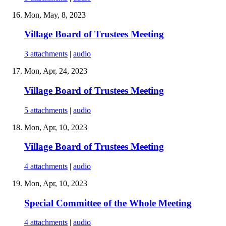
Mon, May, 8, 2023
Village Board of Trustees Meeting
3 attachments
|
audio
Mon, Apr, 24, 2023
Village Board of Trustees Meeting
5 attachments
|
audio
Mon, Apr, 10, 2023
Village Board of Trustees Meeting
4 attachments
|
audio
Mon, Apr, 10, 2023
Special Committee of the Whole Meeting
4 attachments
|
audio