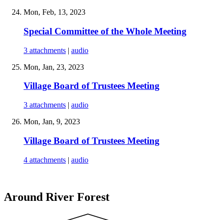
Mon, Feb, 13, 2023
Special Committee of the Whole Meeting
3 attachments
|
audio
Mon, Jan, 23, 2023
Village Board of Trustees Meeting
3 attachments
|
audio
Mon, Jan, 9, 2023
Village Board of Trustees Meeting
4 attachments
|
audio
Around River Forest