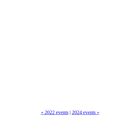
« 2022 events
|
2024 events »