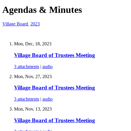
Agendas & Minutes
Village Board
2023
Mon, Dec, 18, 2023
Village Board of Trustees Meeting
3 attachments
|
audio
Mon, Nov, 27, 2023
Village Board of Trustees Meeting
3 attachments
|
audio
Mon, Nov, 13, 2023
Village Board of Trustees Meeting