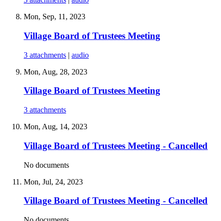
Mon, Sep, 11, 2023
Village Board of Trustees Meeting
3 attachments
|
audio
Mon, Aug, 28, 2023
Village Board of Trustees Meeting
3 attachments
Mon, Aug, 14, 2023
Village Board of Trustees Meeting - Cancelled
No documents
Mon, Jul, 24, 2023
Village Board of Trustees Meeting - Cancelled
No documents