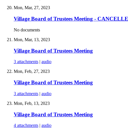
Mon, Mar, 27, 2023
Village Board of Trustees Meeting - CANCELL
No documents
Mon, Mar, 13, 2023
Village Board of Trustees Meeting
3 attachments
|
audio
Mon, Feb, 27, 2023
Village Board of Trustees Meeting
3 attachments
|
audio
Mon, Feb, 13, 2023
Village Board of Trustees Meeting
4 attachments
|
audio