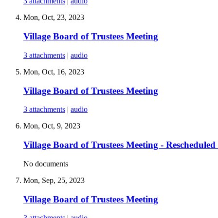
3 attachments
|
audio
Mon, Oct, 23, 2023
Village Board of Trustees Meeting
3 attachments
|
audio
Mon, Oct, 16, 2023
Village Board of Trustees Meeting
3 attachments
|
audio
Mon, Oct, 9, 2023
Village Board of Trustees Meeting - Rescheduled
No documents
Mon, Sep, 25, 2023
Village Board of Trustees Meeting
3 attachments
|
audio