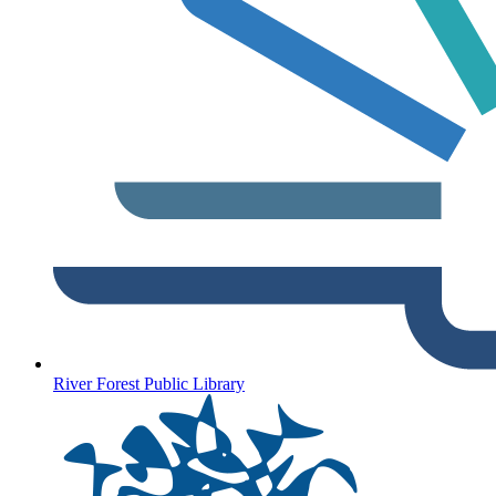
River Forest Public Library