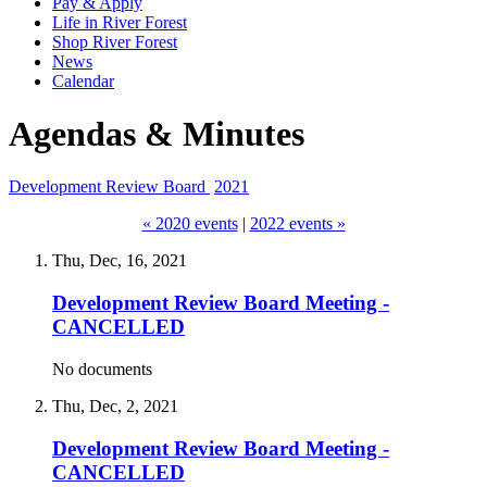
Pay & Apply
Life in River Forest
Shop River Forest
News
Calendar
Agendas & Minutes
Development Review Board
2021
« 2020 events
|
2022 events »
Thu, Dec, 16, 2021
Development Review Board Meeting -
CANCELLED
No documents
Thu, Dec, 2, 2021
Development Review Board Meeting -
CANCELLED