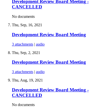
Development Review Board Meeting -
CANCELLED
No documents
Thu, Sep, 16, 2021
Development Review Board Meeting
3 attachments
|
audio
Thu, Sep, 2, 2021
Development Review Board Meeting
3 attachments
|
audio
Thu, Aug, 19, 2021
Development Review Board Meeting -
CANCELLED
No documents