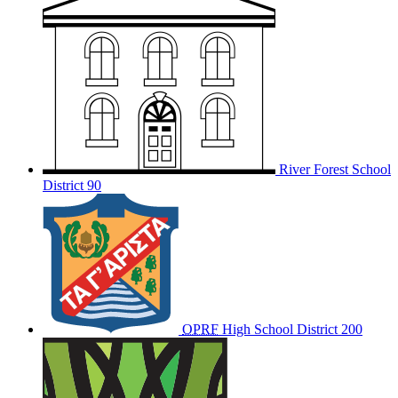
River Forest School
District 90
OPRF
High School District 200