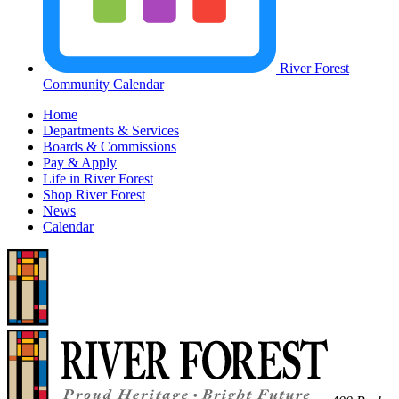
River Forest
Community Calendar
Home
Departments & Services
Boards & Commissions
Pay & Apply
Life in River Forest
Shop River Forest
News
Calendar