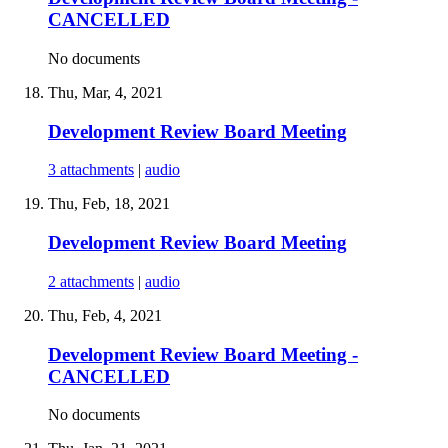
CANCELLED
No documents
Thu, Mar, 4, 2021
Development Review Board Meeting
3 attachments
|
audio
Thu, Feb, 18, 2021
Development Review Board Meeting
2 attachments
|
audio
Thu, Feb, 4, 2021
Development Review Board Meeting -
CANCELLED
No documents