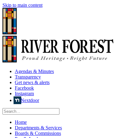
Skip to main content
Agendas & Minutes
Transparency
Get news & alerts
Facebook
Instagram
Nextdoor
Home
Departments & Services
Boards & Commissions