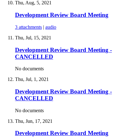
Thu, Aug, 5, 2021
Development Review Board Meeting
3 attachments
|
audio
Thu, Jul, 15, 2021
Development Review Board Meeting -
CANCELLED
No documents
Thu, Jul, 1, 2021
Development Review Board Meeting -
CANCELLED
No documents
Thu, Jun, 17, 2021
Development Review Board Meeting