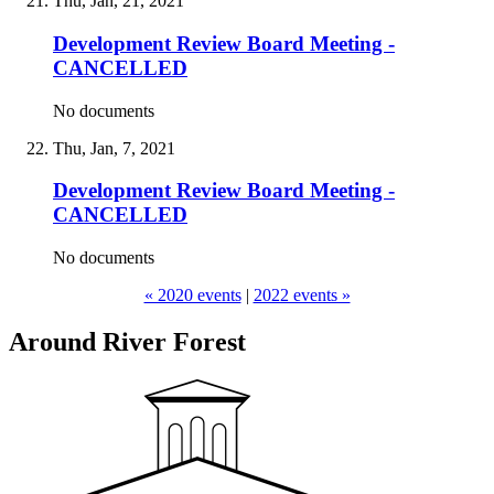
Thu, Jan, 21, 2021
Development Review Board Meeting -
CANCELLED
No documents
Thu, Jan, 7, 2021
Development Review Board Meeting -
CANCELLED
No documents
« 2020 events
|
2022 events »
Around River Forest