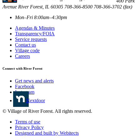
400 Park
Avenue
River Forest
,
IL
60305
708-366-8500
708-366-3702 (fax)
Mon–Fri 8:00am–4:30pm
Agendas & Minutes
Transparency/FOIA
Service requests
Contact us
Village code
Careers
Connect with River Forest
Get news and alerts
Facebook
Instagram
Nextdoor
© Village of River Forest. All rights reserved.
Terms of use
Privacy Policy
Designed and built by Webitects