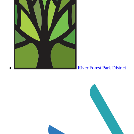
River Forest Park District