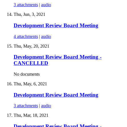
3 attachments
|
audio
Thu, Jun, 3, 2021
Development Review Board Meeting
4 attachments
|
audio
Thu, May, 20, 2021
Development Review Board Meeting -
CANCELLED
No documents
Thu, May, 6, 2021
Development Review Board Meeting
3 attachments
|
audio
Thu, Mar, 18, 2021
Development Review Board Meeting -