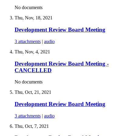
No documents
Thu, Nov, 18, 2021
Development Review Board Meeting
3 attachments
|
audio
Thu, Nov, 4, 2021
Development Review Board Meeting -
CANCELLED
No documents
Thu, Oct, 21, 2021
Development Review Board Meeting
3 attachments
|
audio
Thu, Oct, 7, 2021