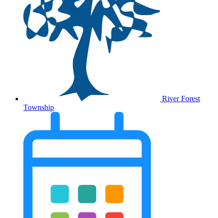
River Forest
Township